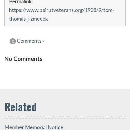
Permalink:
https://www.beirutveterans.org/1938/9/tom-
thomas-j-zmecek
Comments
0
No Comments
Member Memorial Notice