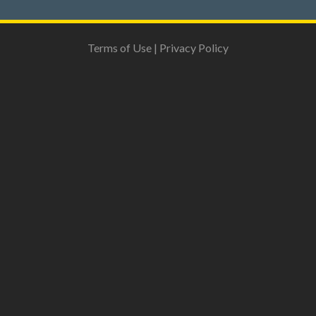
Terms of Use
|
Privacy Policy