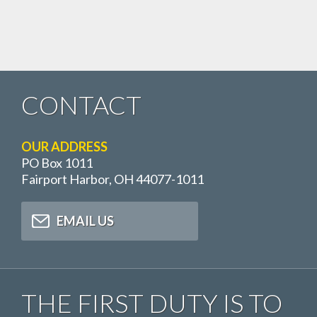
CONTACT
OUR ADDRESS
PO Box 1011
Fairport Harbor, OH 44077-1011
EMAIL US
THE FIRST DUTY IS TO