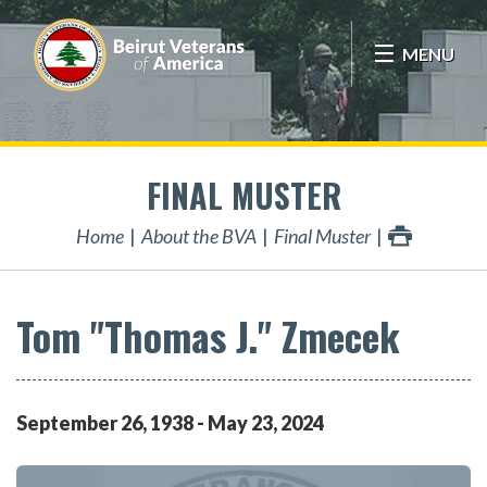
MENU
FINAL MUSTER
Home
About the BVA
Final Muster
Tom "Thomas J." Zmecek
September
26
,
1938
-
May
23
,
2024