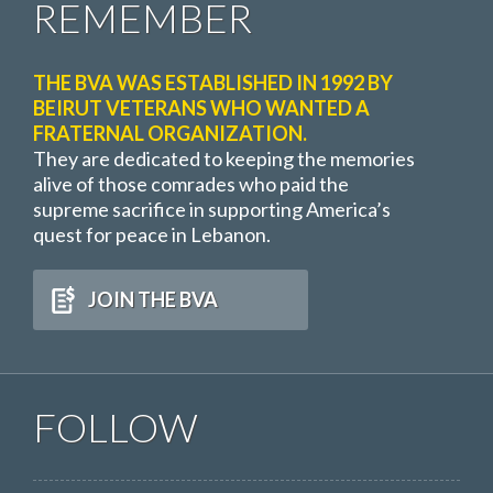
REMEMBER
THE BVA WAS ESTABLISHED IN 1992 BY
BEIRUT VETERANS WHO WANTED A
FRATERNAL ORGANIZATION.
They are dedicated to keeping the memories
alive of those comrades who paid the
supreme sacrifice in supporting America’s
quest for peace in Lebanon.
JOIN THE BVA
FOLLOW