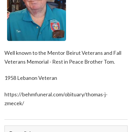
Well known to the Mentor Beirut Veterans and Fall
Veterans Memorial - Rest in Peace Brother Tom.
1958 Lebanon Veteran
https://behmfuneral.com/obituary/thomas-j-
zmecek/