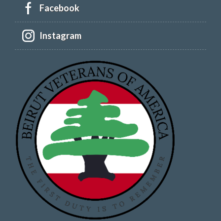
Facebook
Instagram