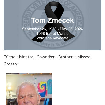
Friend... Mentor... Coworker... Brother.... Missed
Greatly.