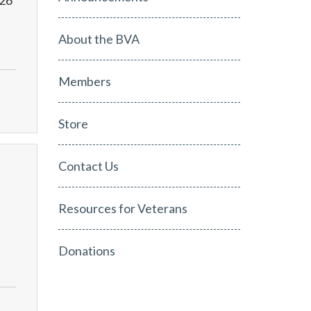
026
About the BVA
Members
Store
Contact Us
Resources for Veterans
Donations