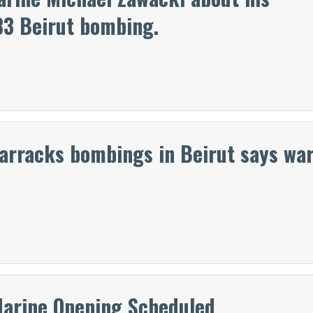
83 Beirut bombing.
barracks bombings in Beirut says wa
Marine Opening Scheduled