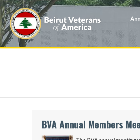
Ann
BVA Annual Members Meeti