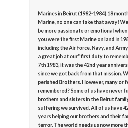
Marines in Beirut (1982-1984).18 months.
Marine, no one can take that away! We o
be more passionate or emotional when th
you were the first Marine on land in 19
including the Air Force, Navy, and Army 
a great job at our" first duty to rem
7th 1983, it was the 42nd year annivers
since we got back from that mission. We 
perished Brothers. However, many or fe
remembered? Some of us have never ful
brothers and sisters in the Beirut fami
suffering we survived. All of us have 42
years helping our brothers and their fam
terror. The world needs us now more th