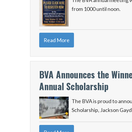
The BVA annual meeting wi
from 1000 until noon.
Read More
BVA Announces the Winner
Annual Scholarship
The BVA is proud to annou
Scholarship, Jackson Gayd