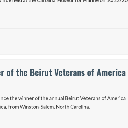
ll be held at the Carolina Museum of Marine on 10/22/2
 of the Beirut Veterans of America
nce the winner of the annual Beirut Veterans of America
ica, from Winston-Salem, North Carolina.