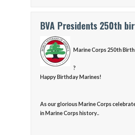
BVA Presidents 250th bi
Marine Corps 250th Birt
?
Happy Birthday Marines!
As our glorious Marine Corps celebrates 
in Marine Corps history..