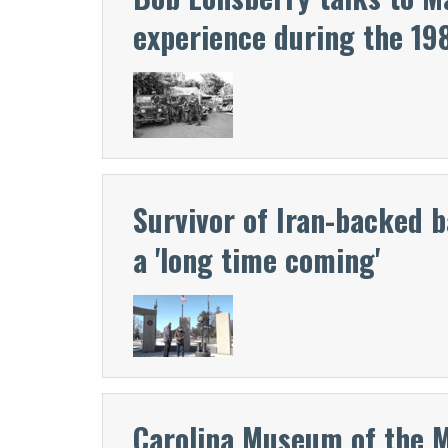
experience during the 19
Survivor of Iran-backed 
a 'long time coming'
Carolina Museum of the 