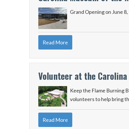
Grand Opening on June 8,
Read More
Volunteer at the Carolin
Keep the Flame Burning Br
volunteers to help bring t
Read More