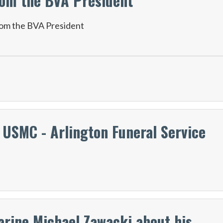
om the BVA President
om the BVA President
 USMC - Arlington Funeral Service
arine Michael Zawacki about his