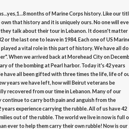
..yes,1...8 months of Marine Corps history. Like our titl
wn that history and it is uniquely ours. No one will eve
ey talk about their tour in Lebanon. It doesn't matter 
82 or the last one to leave in 1984. Each one of US Marin
played a vital role in this part of history. We have all d
ember". When we arrived back at Morehead City on Decem
ary of the bombing at Pearl harbor. Today it's 42 years
have all been gifted with three times the life, life of o
w years we have left, how will Beirut veterans be
ly recovered from our time in Lebanon. Many of our
ly continue to carry both pain and anguish from the
 years experience carrying the rubble. All of us have 42
ilies out of the rubble. The world we live in now is full 
an ever to help them carry their own rubble! Now is our