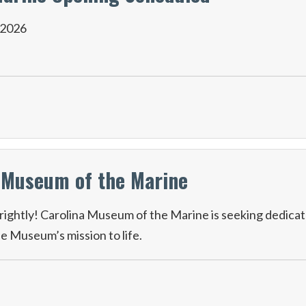
 2026
a Museum of the Marine
ightly! Carolina Museum of the Marine is seeking dedica
he Museum’s mission to life.