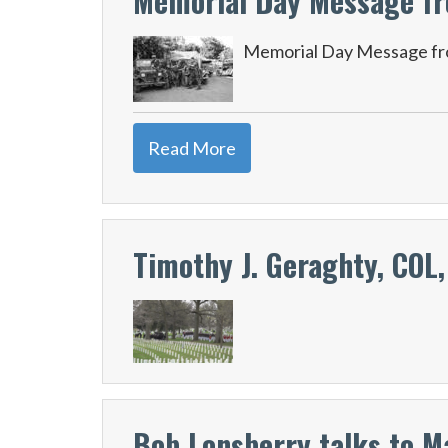
Memorial Day Message fr
Memorial Day Message fr
Read More
Timothy J. Geraghty, COL,
Bob Lonsberry talks to M