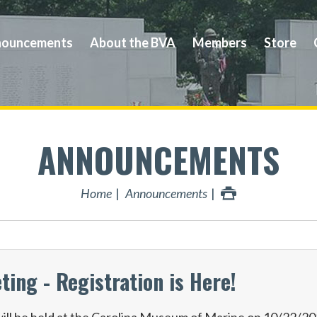
ouncements
About the BVA
Members
Store
ANNOUNCEMENTS
Home
Announcements
ng - Registration is Here!