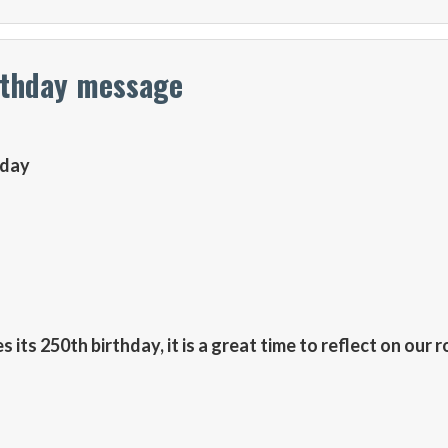
rthday message
hday
its 250th birthday, it is a great time to reflect on our r