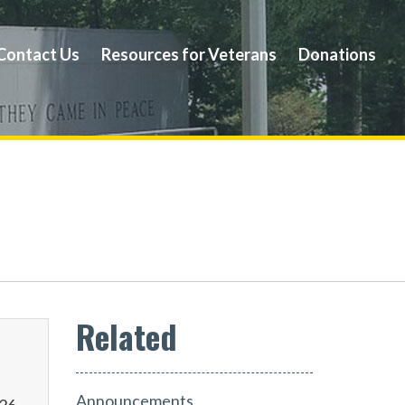
Contact Us
Resources for Veterans
Donations
Announcements