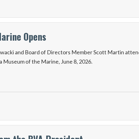
Marine Opens
wacki and Board of Directors Member Scott Martin atten
na Museum of the Marine, June 8, 2026.