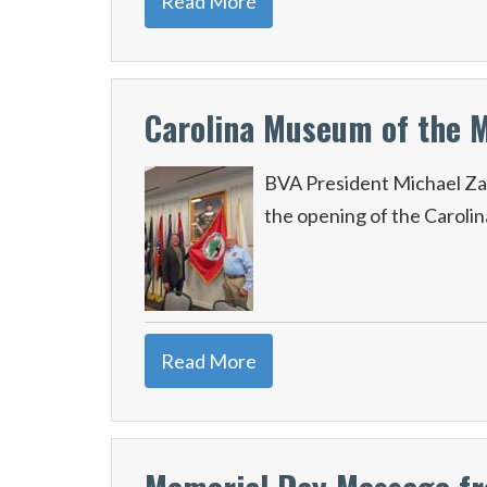
Read More
Carolina Museum of the 
BVA President Michael Za
the opening of the Caroli
Read More