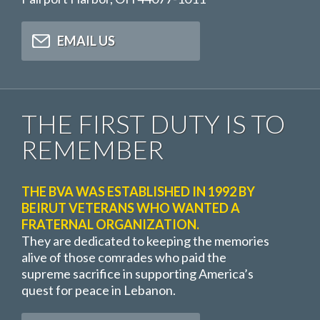
EMAIL US
THE FIRST DUTY IS TO
REMEMBER
THE BVA WAS ESTABLISHED IN 1992 BY
BEIRUT VETERANS WHO WANTED A
FRATERNAL ORGANIZATION.
They are dedicated to keeping the memories
alive of those comrades who paid the
supreme sacrifice in supporting America’s
quest for peace in Lebanon.