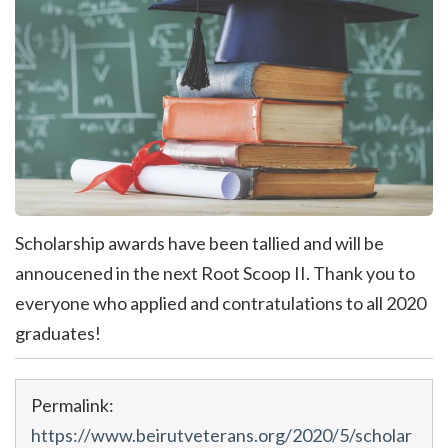
Scholarship awards have been tallied and will be
annoucened in the next Root Scoop II. Thank you to
everyone who applied and contratulations to all 2020
graduates!
Permalink:
https://www.beirutveterans.org/2020/5/scholar