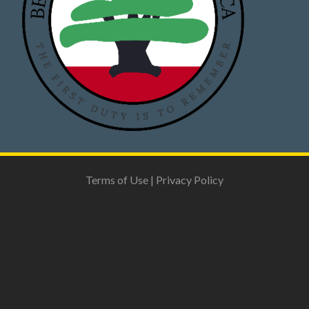
Terms of Use
|
Privacy Policy