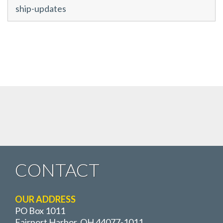
ship-updates
CONTACT
OUR ADDRESS
PO Box 1011
Fairport Harbor, OH 44077-1011