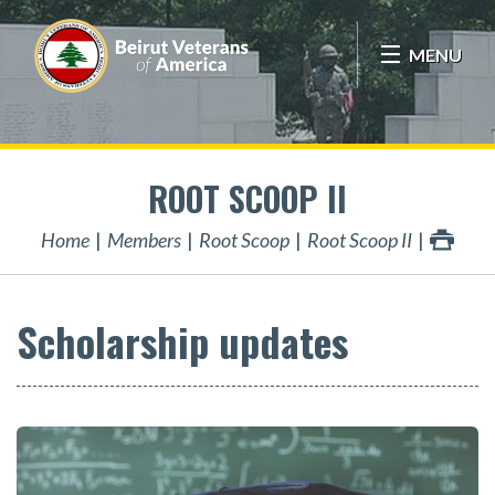
MENU
ROOT SCOOP II
Home
Members
Root Scoop
Root Scoop II
Scholarship updates