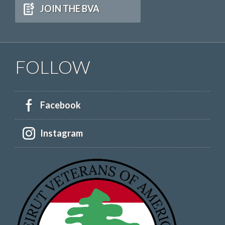
JOIN THE BVA
FOLLOW
Facebook
Instagram