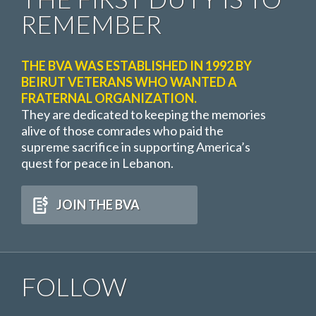
REMEMBER
THE BVA WAS ESTABLISHED IN 1992 BY
BEIRUT VETERANS WHO WANTED A
FRATERNAL ORGANIZATION.
They are dedicated to keeping the memories
alive of those comrades who paid the
supreme sacrifice in supporting America’s
quest for peace in Lebanon.
JOIN THE BVA
FOLLOW