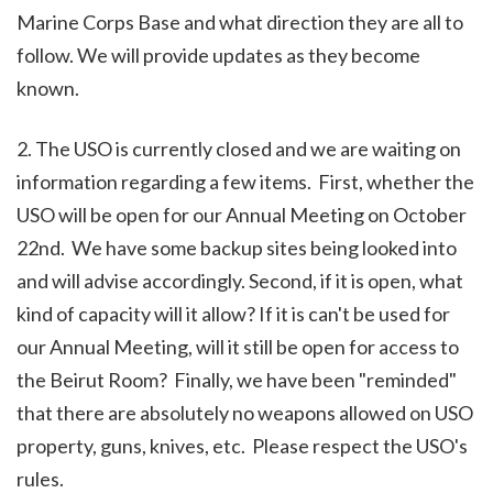
Marine Corps Base and what direction they are all to
follow. We will provide updates as they become
known.
2. The USO is currently closed and we are waiting on
information regarding a few items. First, whether the
USO will be open for our Annual Meeting on October
22nd. We have some backup sites being looked into
and will advise accordingly. Second, if it is open, what
kind of capacity will it allow? If it is can't be used for
our Annual Meeting, will it still be open for access to
the Beirut Room? Finally, we have been "reminded"
that there are absolutely no weapons allowed on USO
property, guns, knives, etc. Please respect the USO's
rules.