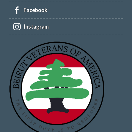
Facebook
Instagram