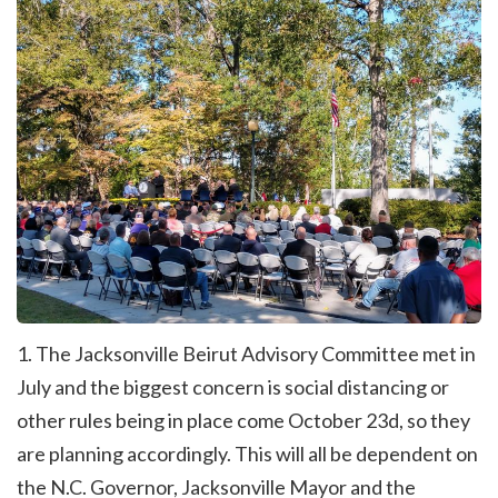
1. The Jacksonville Beirut Advisory Committee met in
July and the biggest concern is social distancing or
other rules being in place come October 23d, so they
are planning accordingly. This will all be dependent on
the N.C. Governor, Jacksonville Mayor and the