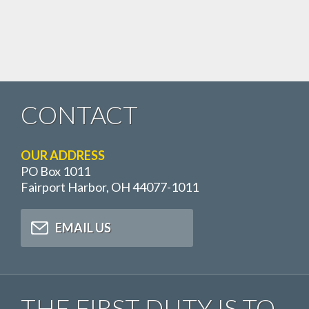
CONTACT
OUR ADDRESS
PO Box 1011
Fairport Harbor, OH 44077-1011
EMAIL US
THE FIRST DUTY IS TO