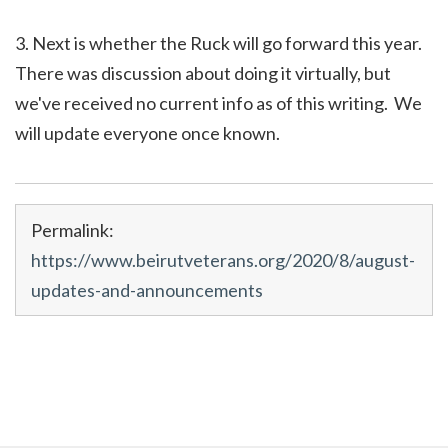
3. Next is whether the Ruck will go forward this year.
There was discussion about doing it virtually, but
we've received no current info as of this writing. We
will update everyone once known.
Permalink:
https://www.beirutveterans.org/2020/8/august-
updates-and-announcements