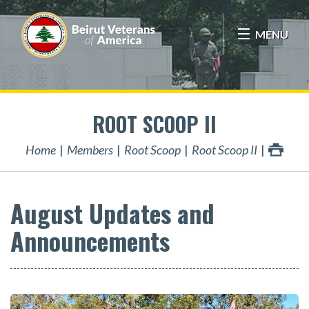
MENU
ROOT SCOOP II
Home
Members
Root Scoop
Root Scoop II
August Updates and
Announcements