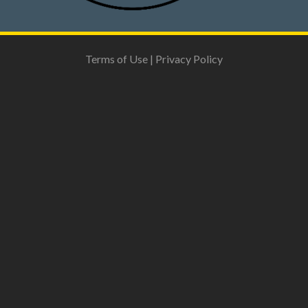
Terms of Use
|
Privacy Policy