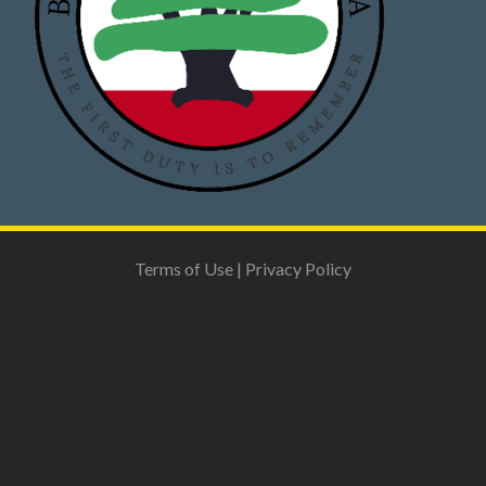
Terms of Use
|
Privacy Policy