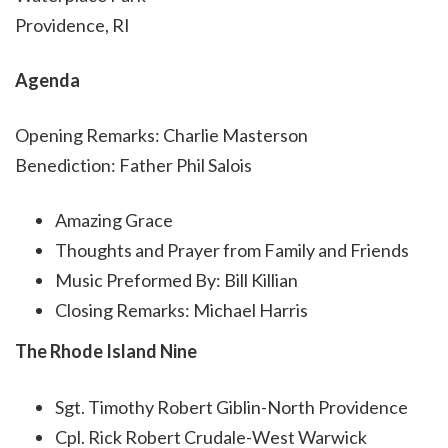
Providence, RI
Agenda
Opening Remarks: Charlie Masterson
Benediction: Father Phil Salois
Amazing Grace
Thoughts and Prayer from Family and Friends
Music Preformed By: Bill Killian
Closing Remarks: Michael Harris
The Rhode Island Nine
Sgt. Timothy Robert Giblin-North Providence
Cpl. Rick Robert Crudale-West Warwick