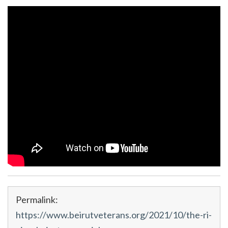
Permalink:
https://www.beirutveterans.org/2021/10/the-ri-