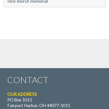
nine-beirut-memorial
CONTACT
OUR ADDRESS
PO Box 1011
Fairport Harbor, OH 44077-1011