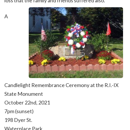
loss that the family and friends suffered also.
A
Candlelight Remembrance Ceremony at the
R.I.-IX
State Monument
October 22nd, 2021
7pm (sunset)
198 Dyer St.
Waterplace Park