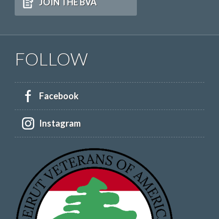
JOIN THE BVA
FOLLOW
Facebook
Instagram