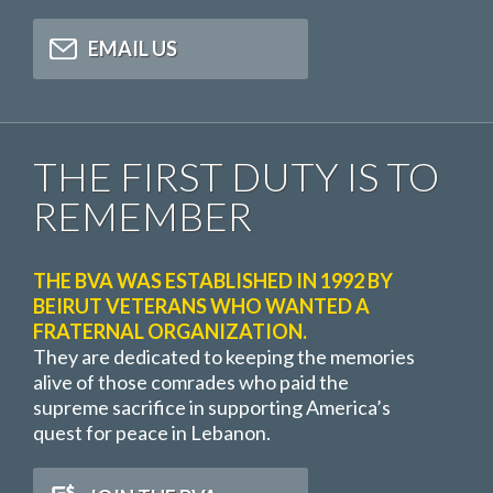
EMAIL US
THE FIRST DUTY IS TO
REMEMBER
THE BVA WAS ESTABLISHED IN 1992 BY
BEIRUT VETERANS WHO WANTED A
FRATERNAL ORGANIZATION.
They are dedicated to keeping the memories
alive of those comrades who paid the
supreme sacrifice in supporting America’s
quest for peace in Lebanon.