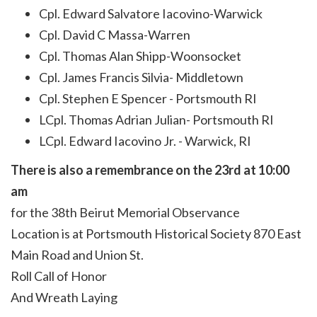
Cpl. Edward Salvatore Iacovino-Warwick
Cpl. David C Massa-Warren
Cpl. Thomas Alan Shipp-Woonsocket
Cpl. James Francis Silvia- Middletown
Cpl. Stephen E Spencer - Portsmouth RI
LCpl. Thomas Adrian Julian- Portsmouth RI
LCpl. Edward Iacovino Jr. - Warwick, RI
There is also a remembrance on the 23rd at 10:00
am
for the 38th Beirut Memorial Observance
Location is at Portsmouth Historical Society 870 East
Main Road and Union St.
Roll Call of Honor
And Wreath Laying