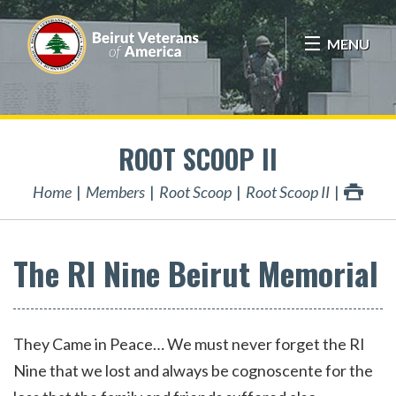
MENU
ROOT SCOOP II
Home
Members
Root Scoop
Root Scoop II
The RI Nine Beirut Memorial
They Came in Peace… We must never forget the RI
Nine that we lost and always be cognoscente for the