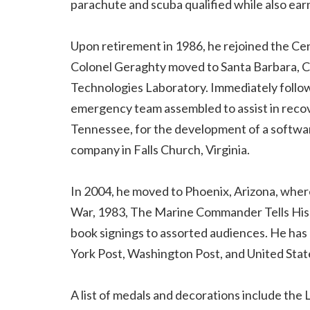
parachute and scuba qualified while also earn
Upon retirement in 1986, he rejoined the Ce
Colonel Geraghty moved to Santa Barbara, Ca
Technologies Laboratory. Immediately follow
emergency team assembled to assist in recov
Tennessee, for the development of a softwar
company in Falls Church, Virginia.
In 2004, he moved to Phoenix, Arizona, wher
War, 1983, The Marine Commander Tells His S
book signings to assorted audiences. He has 
York Post, Washington Post, and United Stat
A list of medals and decorations include the