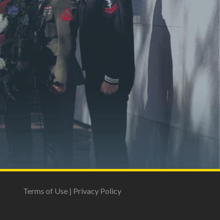
Terms of Use
|
Privacy Policy