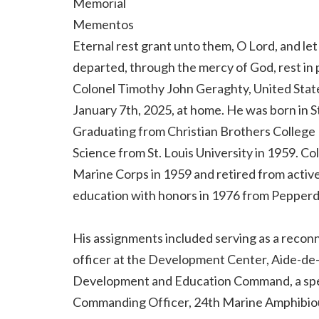
Memorial
Mementos
Eternal rest grant unto them, O Lord, and let 
departed, through the mercy of God, rest in
Colonel Timothy John Geraghty, United State
January 7th, 2025, at home. He was born in St.
Graduating from Christian Brothers College 
Science from St. Louis University in 1959. C
Marine Corps in 1959 and retired from active
education with honors in 1976 from Pepperdi
His assignments included serving as a rec
officer at the Development Center, Aide-d
Development and Education Command, a spec
Commanding Officer, 24th Marine Amphibious