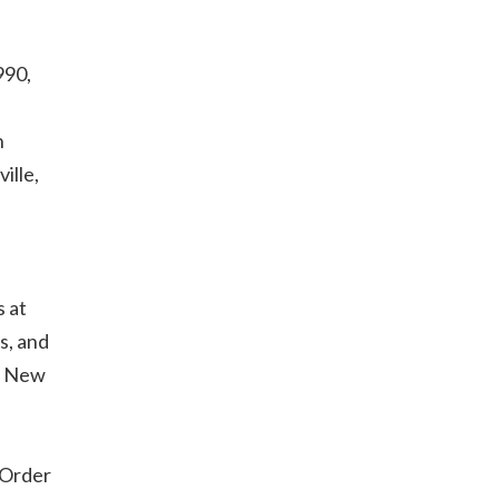
990,
n
ille,
 at
s, and
l, New
 Order