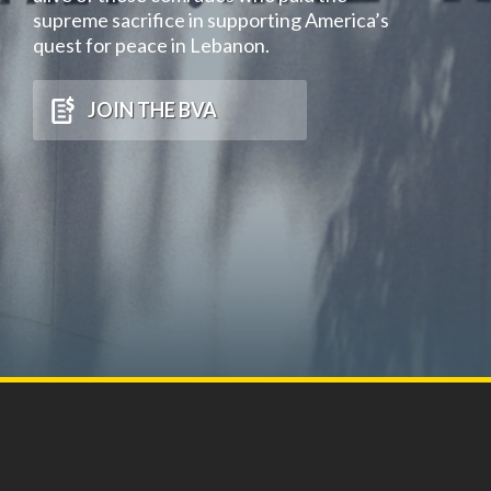
supreme sacrifice in supporting America’s
quest for peace in Lebanon.
JOIN THE BVA