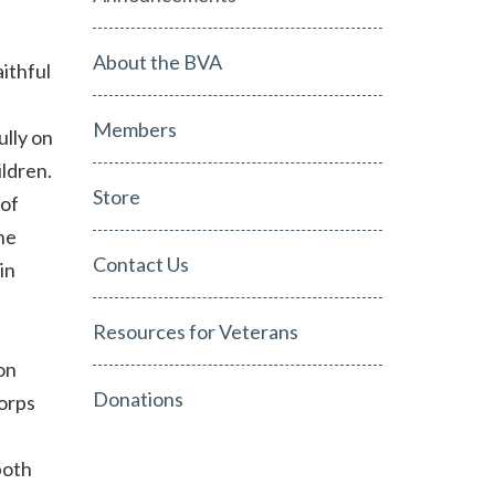
About the BVA
aithful
Members
ully on
ildren.
Store
 of
he
Contact Us
in
Resources for Veterans
on
Donations
orps
both