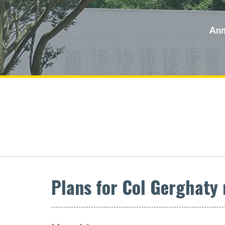
Ann
Plans for Col Gerghaty