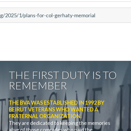
g/2025/1/plans-for-col-gerhaty-memorial
THE FIRST DUTY IS TO
REMEMBER
THE BVA WAS ESTABLISHED IN 1992 BY
BEIRUT VETERANS WHO WANTED A
FRATERNAL ORGANIZATION.
They are dedicated to keeping the memories
alive of those comrades who paid the