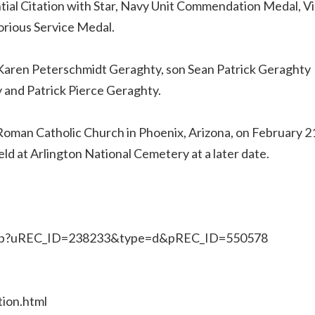
tial Citation with Star, Navy Unit Commendation Medal, 
torious Service Medal.
s, Karen Peterschmidt Geraghty, son Sean Patrick Geraghty
 and Patrick Pierce Geraghty.
c Roman Catholic Church in Phoenix, Arizona, on February 2
 held at Arlington National Cemetery at a later date.
x.jsp?uREC_ID=238233&type=d&pREC_ID=550578
ion.html