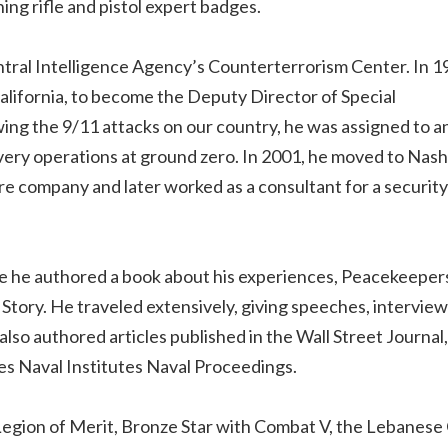
ing rifle and pistol expert badges.
ntral Intelligence Agency’s Counterterrorism Center. In 1
lifornia, to become the Deputy Director of Special
ing the 9/11 attacks on our country, he was assigned to a
ery operations at ground zero. In 2001, he moved to Nashv
e company and later worked as a consultant for a security
e he authored a book about his experiences, Peacekeepers
tory. He traveled extensively, giving speeches, interview
also authored articles published in the Wall Street Journa
es Naval Institutes Naval Proceedings.
 Legion of Merit, Bronze Star with Combat V, the Lebanese