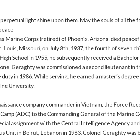
perpetual light shine upon them. May the souls of all the f
 peace
s Marine Corps (retired) of Phoenix, Arizona, died peacef
 Louis, Missouri, on July 8th, 1937, the fourth of seven ch
High School in 1955, he subsequently received a Bachelor
olonel Geraghty was commissioned a second lieutenant in t
 duty in 1986. While serving, he earned a master’s degree 
ne University.
onnaissance company commander in Vietnam, the Force Rec
e-Camp (ADC) to the Commanding General of the Marine C
ial assignment with the Central Intelligence Agency and
 Unit in Beirut, Lebanon in 1983. Colonel Geraghty was 