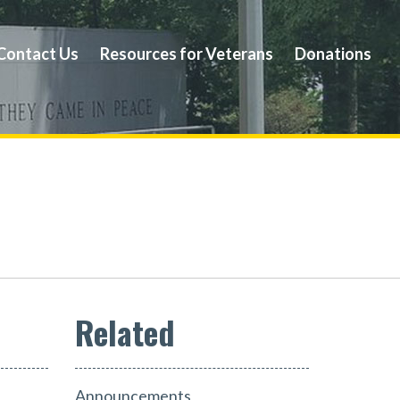
Contact Us
Resources for Veterans
Donations
Announcements