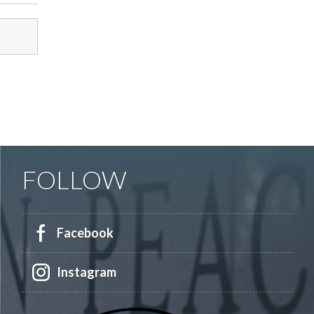
FOLLOW
Facebook
Instagram