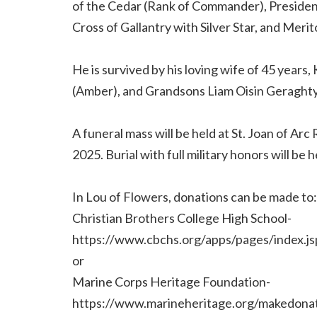
of the Cedar (Rank of Commander), Presiden
Cross of Gallantry with Silver Star, and Meri
He is survived by his loving wife of 45 year
(Amber), and Grandsons Liam Oisin Geraghty
A funeral mass will be held at St. Joan of Ar
2025. Burial with full military honors will be
In Lou of Flowers, donations can be made to:
Christian Brothers College High School-
https://www.cbchs.org/apps/pages/inde
or
Marine Corps Heritage Foundation-
https://www.marineheritage.org/makedonat