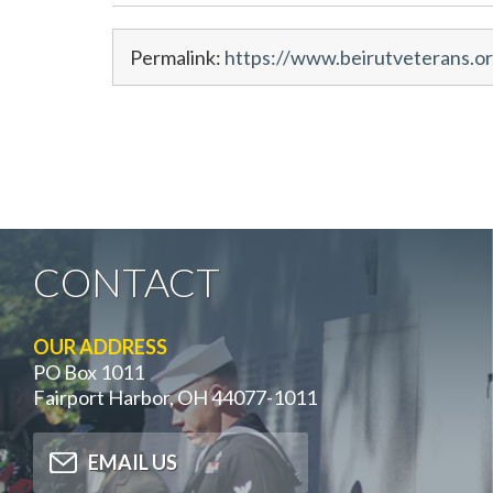
Permalink:
https://www.beirutveterans.or
CONTACT
OUR ADDRESS
PO Box 1011
Fairport Harbor, OH 44077-1011
EMAIL US