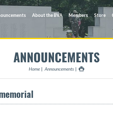
ouncements
About the BVA
Members
Store
ANNOUNCEMENTS
Home
Announcements
 memorial