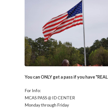
You can ONLY get a pass if you have "REAL I
For Info:
MCAS PASS @ ID CENTER
Monday through Friday