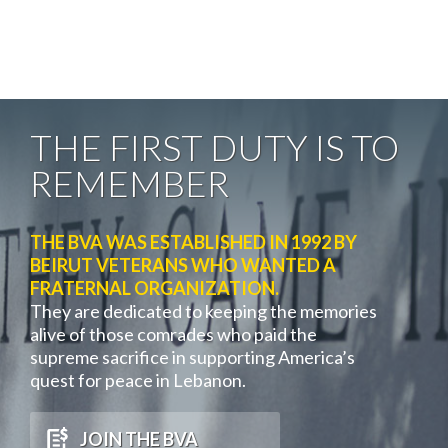
THE FIRST DUTY IS TO
REMEMBER
THE BVA WAS ESTABLISHED IN 1992 BY
BEIRUT VETERANS WHO WANTED A
FRATERNAL ORGANIZATION.
They are dedicated to keeping the memories
alive of those comrades who paid the
supreme sacrifice in supporting America’s
quest for peace in Lebanon.
JOIN THE BVA