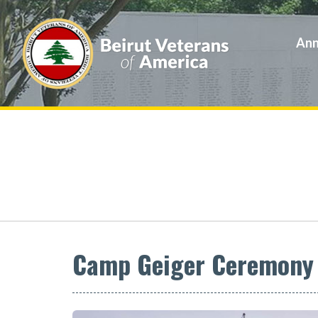
Ann
Camp Geiger Ceremony F