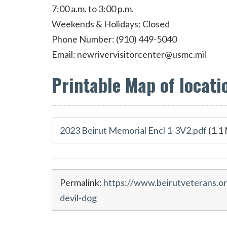
7:00 a.m. to 3:00 p.m.
Weekends & Holidays: Closed
Phone Number: (910) 449-5040
Email:
newrivervisitorcenter@usmc.mil
Printable Map of locati
2023 Beirut Memorial Encl 1-3V2.pdf
(1.1
Permalink:
https://www.beirutveterans.o
devil-dog