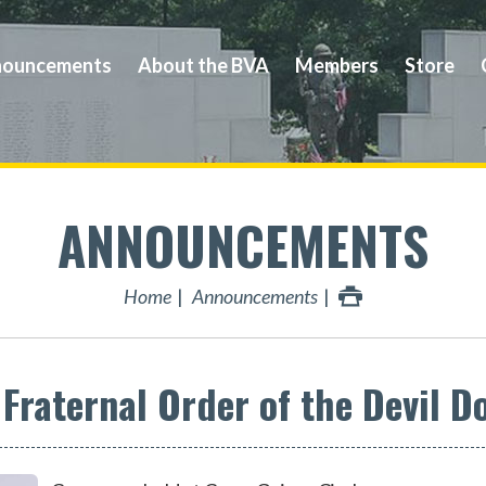
ouncements
About the BVA
Members
Store
ANNOUNCEMENTS
Home
Announcements
raternal Order of the Devil D