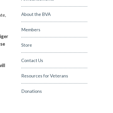
About the BVA
te,
Members
iger
ase
Store
Contact Us
ill
Resources for Veterans
Donations