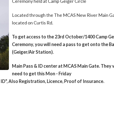
Ceremony held at Camp Geiger Circle
Located through the The MCAS New River Main Ga
located on Curtis Rd.
To get access to the 23rd October/1400 Camp Ge
Ceremony, you will need a pass to get onto the B
(Geiger/Air Station).
Main Pass & ID center at MCAS Main Gate. They w
need to get this Mon - Friday
D", Also Registration, Licence, Proof of Insurance.