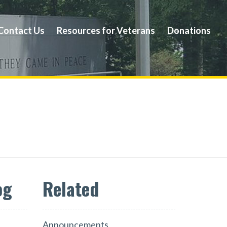
Contact Us
Resources for Veterans
Donations
og
Announcements