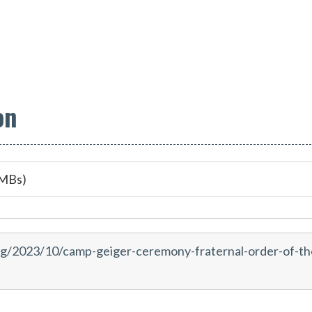
on
 MBs)
rg/2023/10/camp-geiger-ceremony-fraternal-order-of-th