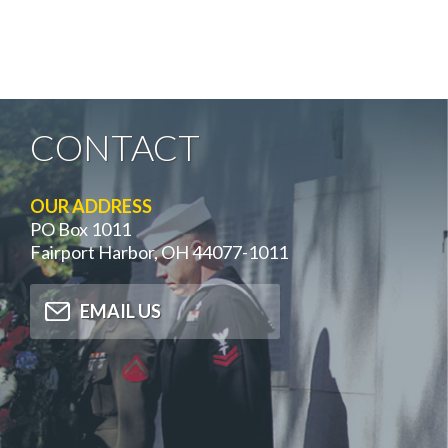
CONTACT
OUR ADDRESS
PO Box 1011
Fairport Harbor, OH 44077-1011
EMAIL US