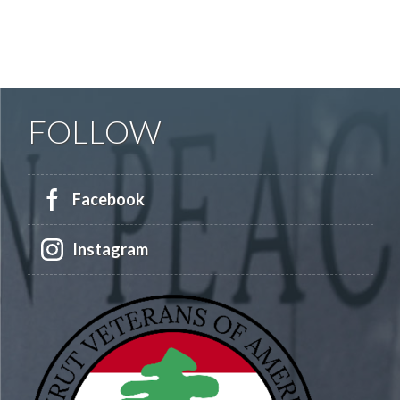
FOLLOW
Facebook
Instagram