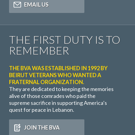
EMAIL US
THE FIRST DUTY IS TO
REMEMBER
THE BVA WAS ESTABLISHED IN 1992 BY
BEIRUT VETERANS WHO WANTED A
FRATERNAL ORGANIZATION.
They are dedicated to keeping the memories
alive of those comrades who paid the
supreme sacrifice in supporting America’s
quest for peace in Lebanon.
JOIN THE BVA