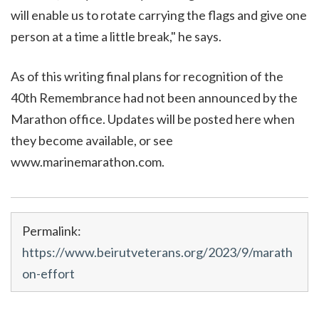
will enable us to rotate carrying the flags and give one
person at a time a little break," he says.
As of this writing final plans for recognition of the
40th Remembrance had not been announced by the
Marathon office. Updates will be posted here when
they become available, or see
www.marinemarathon.com.
Permalink:
https://www.beirutveterans.org/2023/9/marath
on-effort