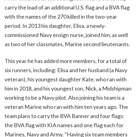
carry the load of an additional U.S. flag and a BVA flag
with the names of the 270 killed in the two-year
period. In 2013 his daughter, Elisa, a newly-
commissioned Navy ensign nurse, joined him, as well
as two of her classmates, Marine second lieutenants.
This year he has added more members, for a total of
six runners, including: Elisa and her husband (a Navy
veteran), his youngest daughter Kate, who ran with
him in 2018, and his youngest son, Nick, a Midshipman
working to be a Navy pilot. Also joining his team is a
veteran Marine who ran with him ten years ago. The
team plans to carry the BVA Banner and four flags:
the BVA flag with KIA names and one flag each for
Marines, Navy and Army. "Having six team members