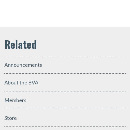
Announcements
About the BVA
Members
Store