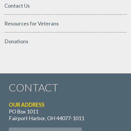
Contact Us
Resources for Veterans
Donations
CONTACT
OUR ADDRESS
PO Box 1011
Fairport Harbor, OH 44077-1011