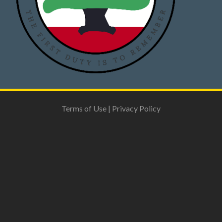
Terms of Use
|
Privacy Policy