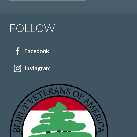
FOLLOW
Facebook
Instagram