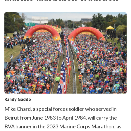
Randy Gaddo
Mike Chard, a special forces soldier who served in
Beirut from June 1983 to April 1984, will carry the
BVA banner in the 2023 Marine Corps Marathon, as