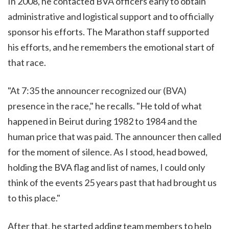
In 2008, he contacted BVA officers early to obtain
administrative and logistical support and to officially
sponsor his efforts. The Marathon staff supported
his efforts, and he remembers the emotional start of
that race.
"At 7:35 the announcer recognized our (BVA)
presence in the race," he recalls. "He told of what
happened in Beirut during 1982 to 1984 and the
human price that was paid. The announcer then called
for the moment of silence. As I stood, head bowed,
holding the BVA flag and list of names, I could only
think of the events 25 years past that had brought us
to this place."
After that, he started adding team members to help