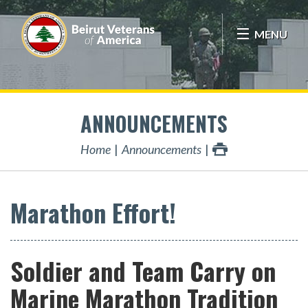
MENU
ANNOUNCEMENTS
Home
Announcements
Marathon Effort!
Soldier and Team Carry on
Marine Marathon Tradition