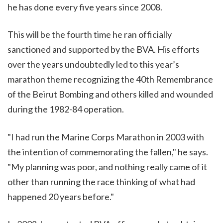
he has done every five years since 2008.
This will be the fourth time he ran officially
sanctioned and supported by the BVA. His efforts
over the years undoubtedly led to this year’s
marathon theme recognizing the 40th Remembrance
of the Beirut Bombing and others killed and wounded
during the 1982-84 operation.
"I had run the Marine Corps Marathon in 2003 with
the intention of commemorating the fallen," he says.
"My planning was poor, and nothing really came of it
other than running the race thinking of what had
happened 20 years before."