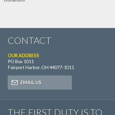
CONTACT
OUR ADDRESS
PO Box 1011
Fairport Harbor, OH 44077-1011
EMAIL US
THE FIRST DUTY IS TO