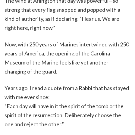
The wind at Arlington that day was powerful—so
strong that every flag snapped and popped with a
kind of authority, as if declaring, “Hear us. We are
right here, right now.”
Now, with 250 years of Marines intertwined with 250
years of America, the opening of the Carolina
Museum of the Marine feels like yet another
changing of the guard.
Years ago, I read a quote from a Rabbi that has stayed
with me ever since:
“Each day will have in it the spirit of the tomb or the
spirit of the resurrection. Deliberately choose the
one and reject the other.”