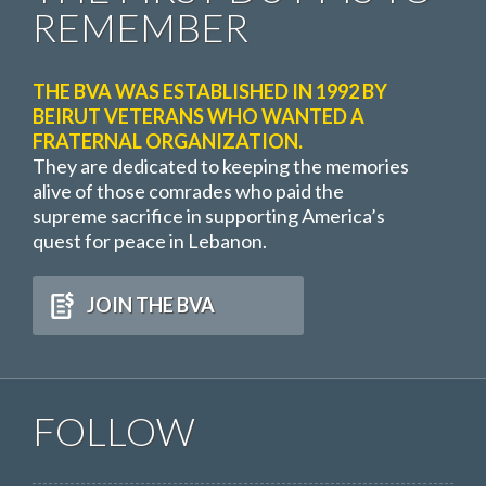
REMEMBER
THE BVA WAS ESTABLISHED IN 1992 BY
BEIRUT VETERANS WHO WANTED A
FRATERNAL ORGANIZATION.
They are dedicated to keeping the memories
alive of those comrades who paid the
supreme sacrifice in supporting America’s
quest for peace in Lebanon.
JOIN THE BVA
FOLLOW