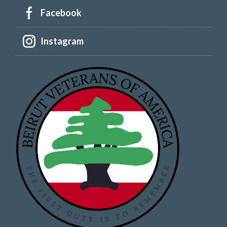
Facebook
Instagram