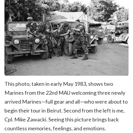
This photo, taken in early May 1983, shows two
Marines from the 22nd MAU welcoming three newly
arrived Marines—full gear and all—who were about to
begin their tour in Beirut. Second from the left is me,
Cpl. Mike Zawacki. Seeing this picture brings back
countless memories, feelings, and emotions.