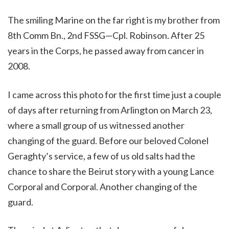
The smiling Marine on the far right is my brother from
8th Comm Bn., 2nd FSSG—Cpl. Robinson. After 25
years in the Corps, he passed away from cancer in
2008.
I came across this photo for the first time just a couple
of days after returning from Arlington on March 23,
where a small group of us witnessed another
changing of the guard. Before our beloved Colonel
Geraghty’s service, a few of us old salts had the
chance to share the Beirut story with a young Lance
Corporal and Corporal. Another changing of the
guard.