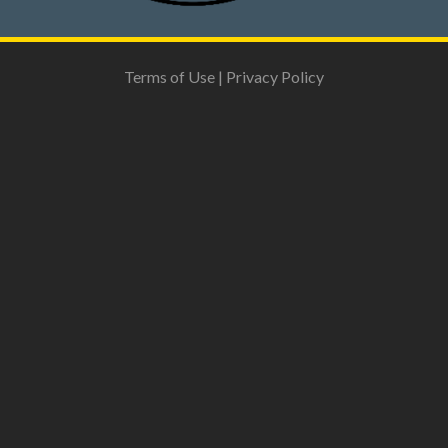
Terms of Use
|
Privacy Policy