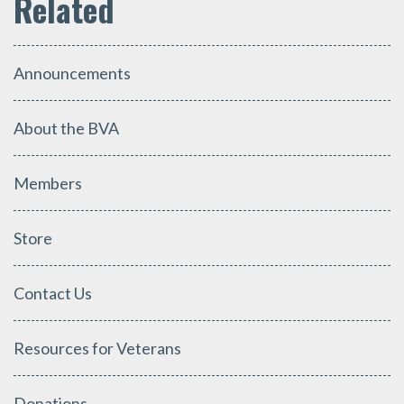
Announcements
About the BVA
Members
Store
Contact Us
Resources for Veterans
Donations