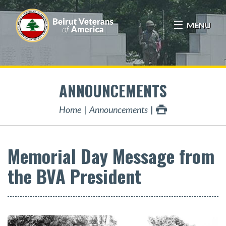
MENU
ANNOUNCEMENTS
Home
Announcements
Memorial Day Message from
the BVA President