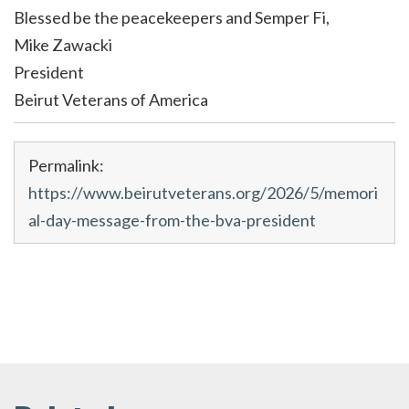
Blessed be the peacekeepers and Semper Fi,
Mike Zawacki
President
Beirut Veterans of America
Permalink:
https://www.beirutveterans.org/2026/5/memori
al-day-message-from-the-bva-president