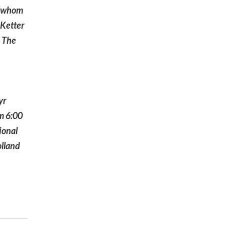
s (whom
 Ketter
. The
yr
om 6:00
ional
olland