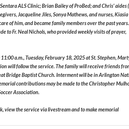
Sentara ALS Clinic; Brian Bailey of ProBed; and Chris' aide
regivers, Jacqueline Jiles, Sonya Mathews, and nurses, Kiasia
are of him, and became family members over the past years
ude to Fr. Neal Nichols, who provided weekly visits of prayer,
t 11:00 a.m., Tuesday, February 18, 2025 at St. Stephen, Mart
 will follow the service. The family will receive friends fr
at Bridge Baptist Church. Interment will be in Arlington Nat
 memorial contributions may be made to the Christopher Mulh
Soccer Association.
ok, view the service via livestream and to make memorial