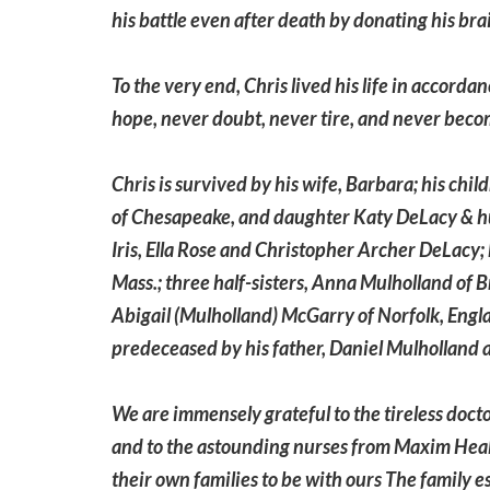
his battle even after death by donating his bra
To the very end, Chris lived his life in accorda
hope, never doubt, never tire, and never beco
Chris is survived by his wife, Barbara; his chi
of Chesapeake, and daughter Katy DeLacy & hu
Iris, Ella Rose and Christopher Archer DeLacy
Mass.; three half-sisters, Anna Mulholland of 
Abigail (Mulholland) McGarry of Norfolk, Engl
predeceased by his father, Daniel Mulholland a
We are immensely grateful to the tireless docto
and to the astounding nurses from Maxim Heal
their own families to be with ours The family e