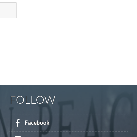
FOLLOW
Facebook