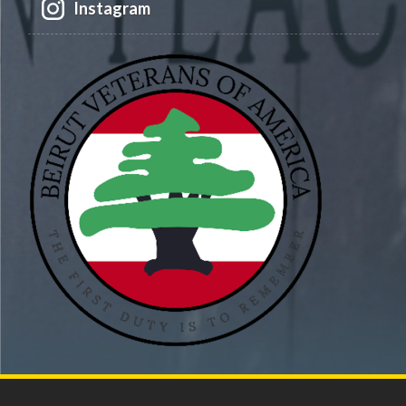
Instagram