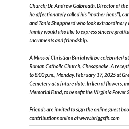
Church; Dr. Andrew Galbreath, Director of the 
he affectionately called his "mother hens"), ca
and Tania Sheppherd who took extraordinary c
family would also like to express sincere gratit
sacraments and friendship.
A Mass of Christian Burial will be celebrated a
Roman Catholic Church, Chesapeake. A reception
to 8:00 p.m., Monday, February 17, 2025 at Gre
Cemetery at a future date. In lieu of flowers,
Memorial Fund, to benefit the Virginia Power 
Friends are invited to sign the online guest bo
contributions online at www.briggsfh.com