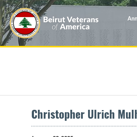
Ann
Christopher Ulrich Mul