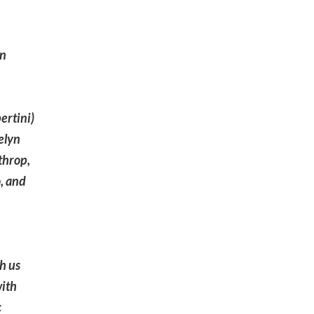
on
ertini)
elyn
throp,
, and
h us
with
c