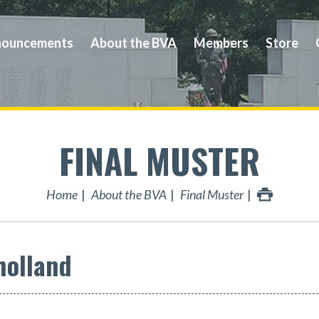
ouncements
About the BVA
Members
Store
FINAL MUSTER
Home
About the BVA
Final Muster
holland