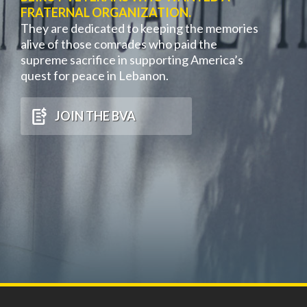
FRATERNAL ORGANIZATION.
They are dedicated to keeping the memories
alive of those comrades who paid the
supreme sacrifice in supporting America’s
quest for peace in Lebanon.
JOIN THE BVA