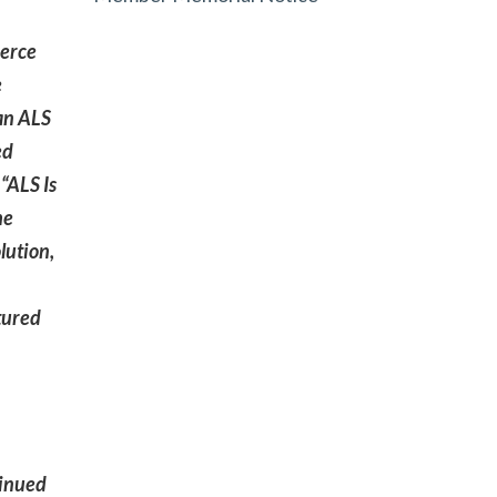
ierce
e
 an ALS
ed
“ALS Is
he
lution,
tured
tinued