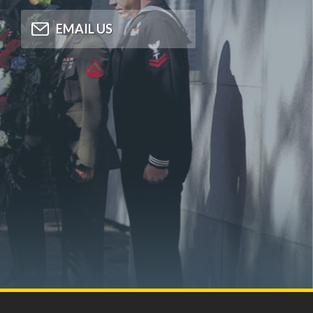
EMAIL US