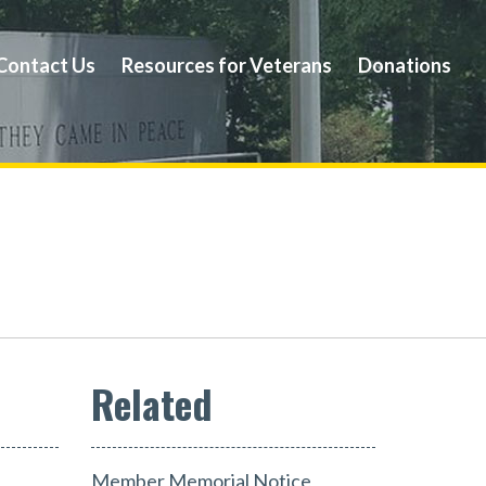
Contact Us
Resources for Veterans
Donations
Member Memorial Notice