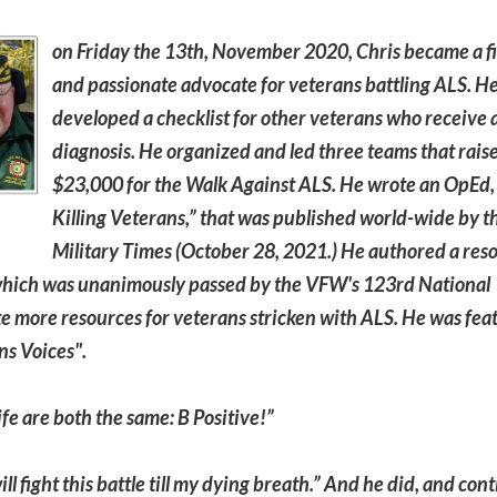
on Friday the 13th, November 2020, Chris became a f
and passionate advocate for veterans battling ALS. H
developed a checklist for other veterans who receive
diagnosis. He organized and led three teams that rais
$23,000 for the Walk Against ALS. He wrote an OpEd, 
Killing Veterans,” that was published world-wide by t
Military Times (October 28, 2021.) He authored a reso
hich was unanimously passed by the VFW's 123rd National
e more resources for veterans stricken with ALS. He was fea
ns Voices".
ife are both the same: B Positive!”
l fight this battle till my dying breath.” And he did, and con