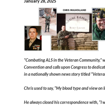
January
28
,
2025
"Combating ALS in the Veteran Community," w
Convention and calls upon Congress to dedicat
in a nationally shown news story titled "Vetera
Chris used to say, “My blood type and view on l
He always closed his correspondence with, “I wil