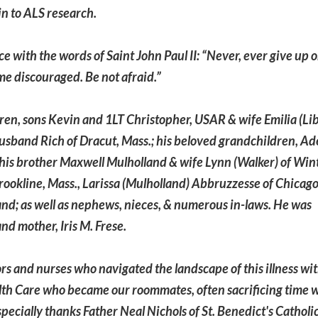
in to ALS research.
nce with the words of Saint John Paul II: “Never, ever give up 
me discouraged. Be not afraid.”
ldren, sons Kevin and 1LT Christopher, USAR & wife Emilia (Lib
sband Rich of Dracut, Mass.; his beloved grandchildren, Ad
; his brother Maxwell Mulholland & wife Lynn (Walker) of Win
Brookline, Mass., Larissa (Mulholland) Abbruzzesse of Chicago
and; as well as nephews, nieces, & numerous in-laws. He was
nd mother, Iris M. Frese.
rs and nurses who navigated the landscape of this illness wit
th Care who became our roommates, often sacrificing time 
specially thanks Father Neal Nichols of St. Benedict's Catholi