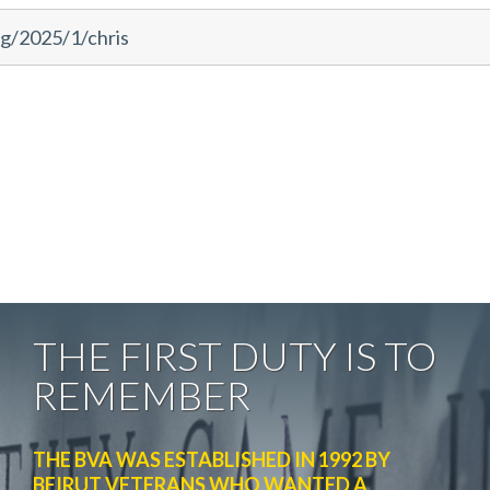
rg/2025/1/chris
THE FIRST DUTY IS TO
REMEMBER
THE BVA WAS ESTABLISHED IN 1992 BY
BEIRUT VETERANS WHO WANTED A