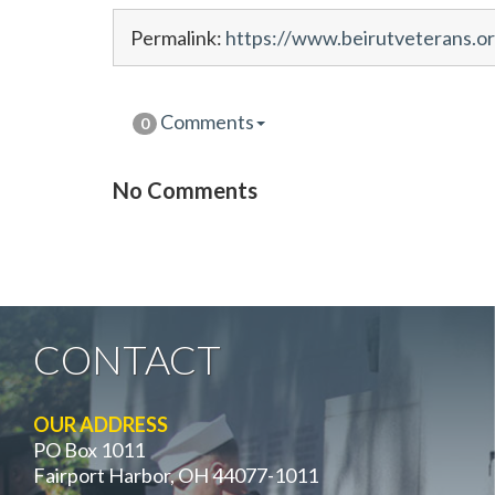
Permalink:
https://www.beirutveterans.o
Comments
0
No Comments
CONTACT
OUR ADDRESS
PO Box 1011
Fairport Harbor, OH 44077-1011