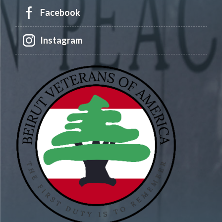
Facebook
Instagram