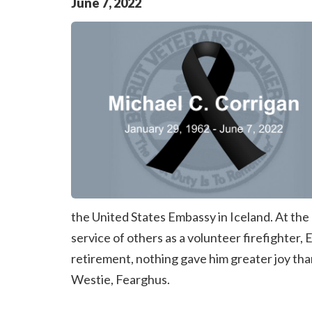
June
7
,
2022
the United States Embassy in Iceland. At the c
service of others as a volunteer firefighter
retirement, nothing gave him greater joy tha
Westie, Fearghus.