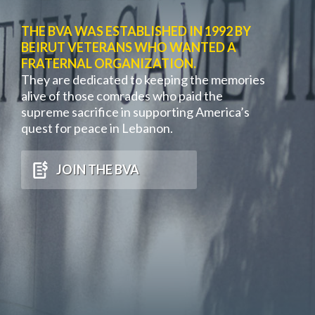
THE BVA WAS ESTABLISHED IN 1992 BY
BEIRUT VETERANS WHO WANTED A
FRATERNAL ORGANIZATION.
They are dedicated to keeping the memories
alive of those comrades who paid the
supreme sacrifice in supporting America’s
quest for peace in Lebanon.
JOIN THE BVA