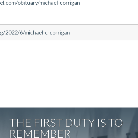
l.com/obituary/michael-corrigan
g/2022/6/michael-c-corrigan
THE FIRST DUTY IS TO
REMEMBER