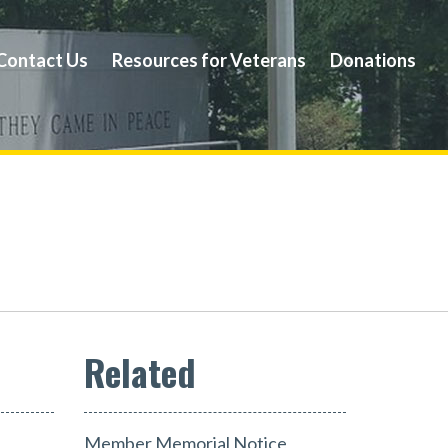
Contact Us
Resources for Veterans
Donations
Member Memorial Notice