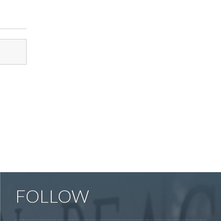
FOLLOW