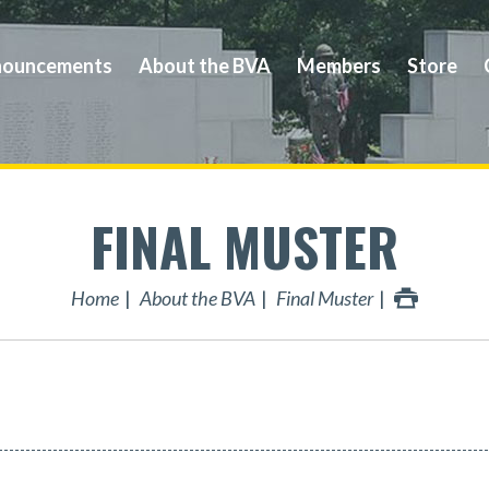
ouncements
About the BVA
Members
Store
FINAL MUSTER
Home
About the BVA
Final Muster