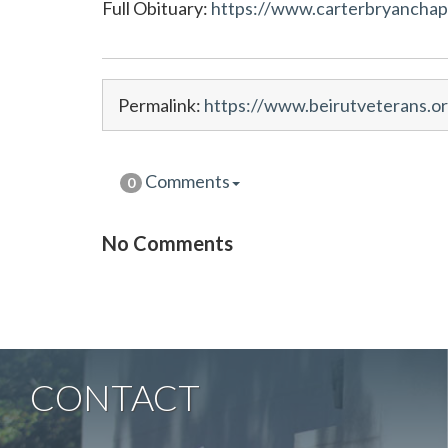
Full Obituary:
https://www.carterbryanchape
Permalink:
https://www.beirutveterans.or
Comments
0
No Comments
CONTACT