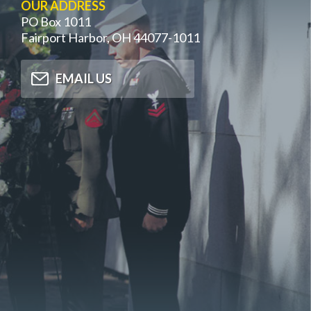
OUR ADDRESS
PO Box 1011
Fairport Harbor, OH 44077-1011
EMAIL US