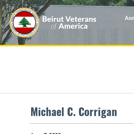
Ann
Michael C. Corrigan