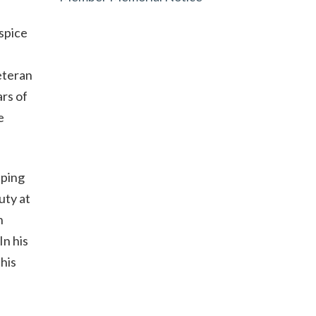
spice
eteran
rs of
e
eping
uty at
n
In his
his