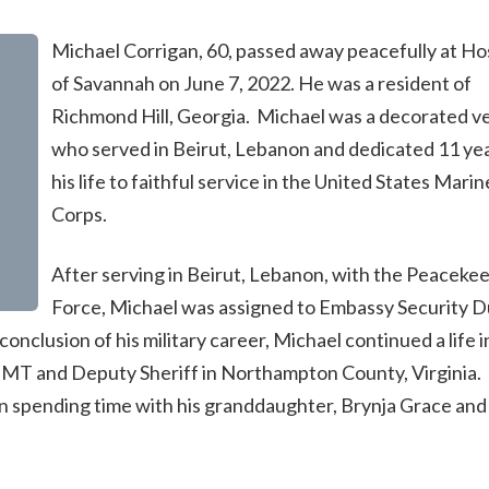
Michael Corrigan, 60, passed away peacefully at Ho
of Savannah on June 7, 2022. He was a resident of
Richmond Hill, Georgia. Michael was a decorated v
who served in Beirut, Lebanon and dedicated 11 yea
his life to faithful service in the United States Marin
Corps.
After serving in Beirut, Lebanon, with the Peaceke
Force, Michael was assigned to Embassy Security D
onclusion of his military career, Michael continued a life i
, EMT and Deputy Sheriff in Northampton County, Virginia. 
n spending time with his granddaughter, Brynja Grace and 