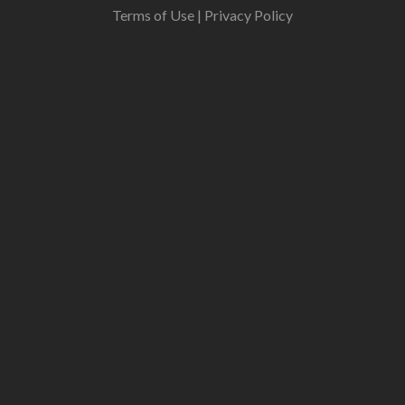
Terms of Use
|
Privacy Policy