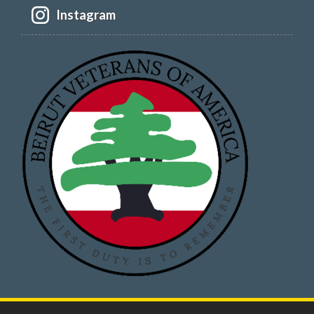
Instagram