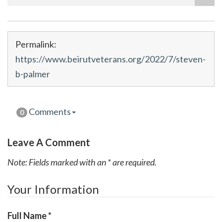
Permalink:
https://www.beirutveterans.org/2022/7/steven-
b-palmer
Comments
0
Leave A Comment
Note: Fields marked with an * are required.
Your Information
Full Name
*