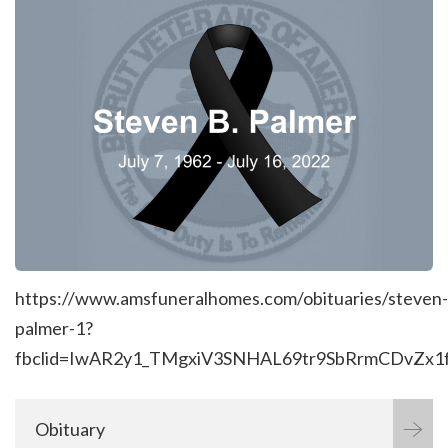
https://www.amsfuneralhomes.com/obituaries/steven-
palmer-1?
fbclid=IwAR2y1_TMgxiV3SNHAL69tr9SbRrmCDvZ
Obituary