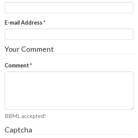
E-mail Address
*
Your Comment
Comment
*
BBML accepted!
Captcha