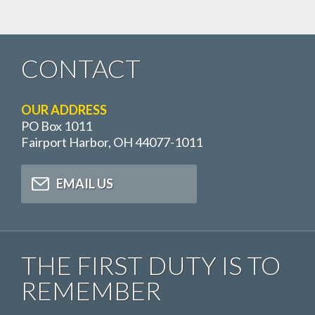
CONTACT
OUR ADDRESS
PO Box 1011
Fairport Harbor, OH 44077-1011
EMAIL US
THE FIRST DUTY IS TO
REMEMBER