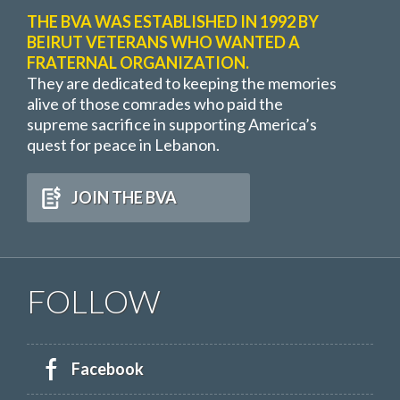
THE BVA WAS ESTABLISHED IN 1992 BY
BEIRUT VETERANS WHO WANTED A
FRATERNAL ORGANIZATION.
They are dedicated to keeping the memories
alive of those comrades who paid the
supreme sacrifice in supporting America’s
quest for peace in Lebanon.
JOIN THE BVA
FOLLOW
Facebook