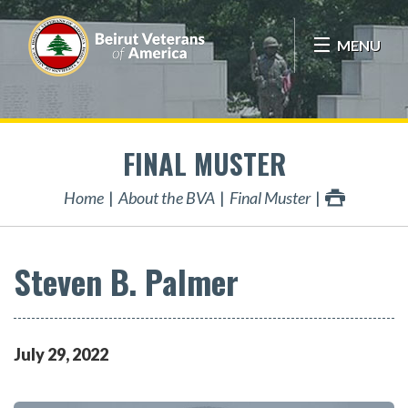
MENU
FINAL MUSTER
Home
About the BVA
Final Muster
Steven B. Palmer
July
29
,
2022