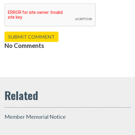
No Comments
Member Memorial Notice