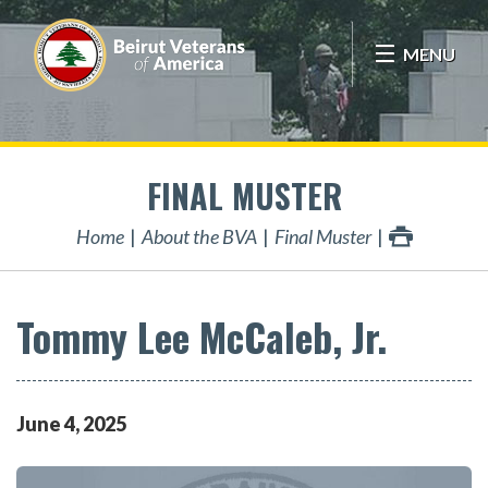
MENU
FINAL MUSTER
Home
About the BVA
Final Muster
Tommy Lee McCaleb, Jr.
June
4
,
2025