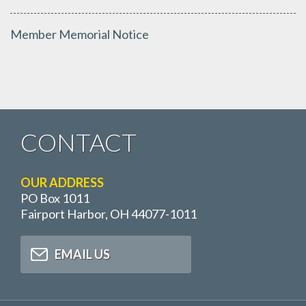
Member Memorial Notice
CONTACT
OUR ADDRESS
PO Box 1011
Fairport Harbor, OH 44077-1011
EMAIL US