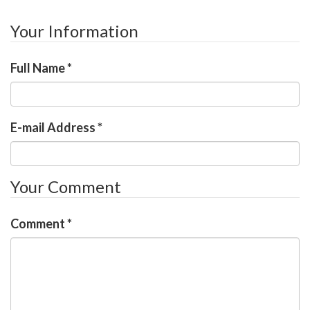
Your Information
Full Name
*
E-mail Address
*
Your Comment
Comment
*