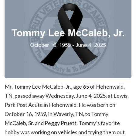
Mr. Tommy Lee McCaleb, Jr., age 65 of Hohenwald,
TN, passed away Wednesday, June 4, 2025, at Lewis
Park Post Acute in Hohenwald. He was born on
October 16, 1959, in Waverly, TN, to Tommy
McCaleb, Sr. and Peggy Pruett. Tommy’s favorite
hobby was working on vehicles and trying them out