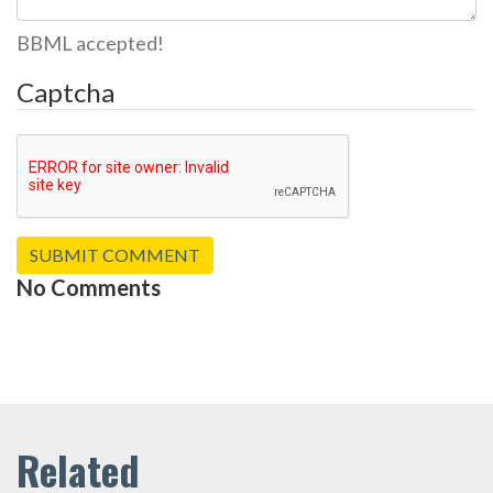
BBML accepted!
Captcha
No Comments