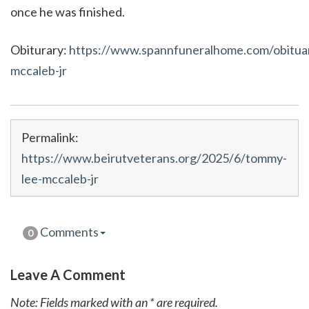
once he was finished.
Obiturary:
https://www.spannfuneralhome.com/obitua
mccaleb-jr
Permalink:
https://www.beirutveterans.org/2025/6/tommy-
lee-mccaleb-jr
Comments
0
Leave A Comment
Note: Fields marked with an * are required.