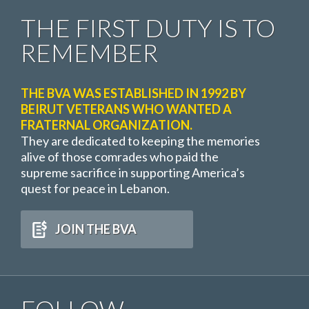
THE FIRST DUTY IS TO
REMEMBER
THE BVA WAS ESTABLISHED IN 1992 BY
BEIRUT VETERANS WHO WANTED A
FRATERNAL ORGANIZATION.
They are dedicated to keeping the memories
alive of those comrades who paid the
supreme sacrifice in supporting America’s
quest for peace in Lebanon.
JOIN THE BVA
FOLLOW