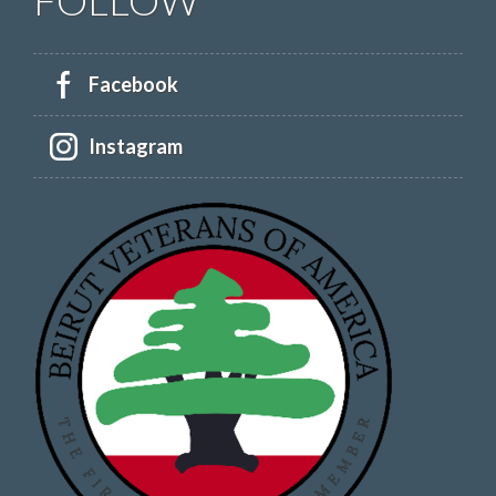
Facebook
Instagram