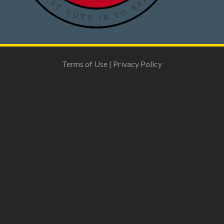
Terms of Use
|
Privacy Policy