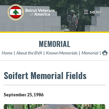
MENU
MEMORIAL
Home
About the BVA
Known Memorials
Memorial
Soifert Memorial Fields
September
25
,
1986