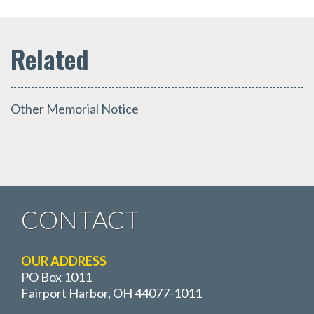
Other Memorial Notice
CONTACT
OUR ADDRESS
PO Box 1011
Fairport Harbor, OH 44077-1011