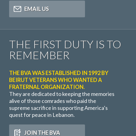
EMAIL US
THE FIRST DUTY IS TO
REMEMBER
THE BVA WAS ESTABLISHED IN 1992 BY
BEIRUT VETERANS WHO WANTED A
FRATERNAL ORGANIZATION.
They are dedicated to keeping the memories
alive of those comrades who paid the
supreme sacrifice in supporting America’s
quest for peace in Lebanon.
JOIN THE BVA