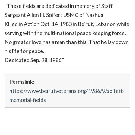
"These fields are dedicated in memory of Staff
Sargeant Allen H. Soifert USMC of Nashua
Killed in Action Oct. 14, 1983 in Beirut, Lebanon while
serving with the multi-national peace keeping force.
No greater love has a man than this. That he lay down
his life for peace.
Dedicated Sep. 28, 1986."
Permalink:
https://www.beirutveterans.org/1986/9/soifert-
memorial-fields