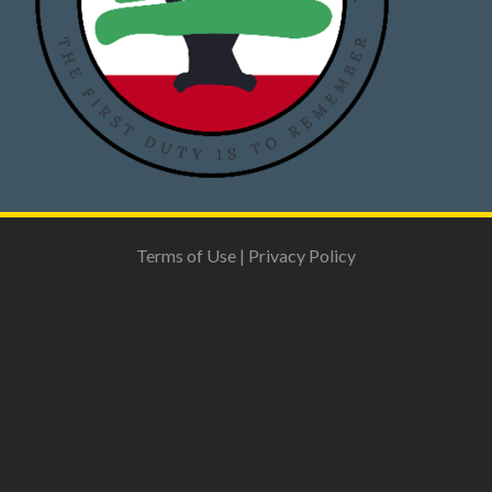
Terms of Use
|
Privacy Policy