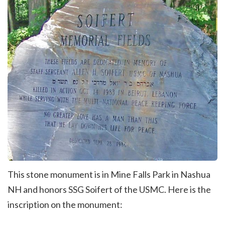
This stone monument is in Mine Falls Park in Nashua
NH and honors SSG Soifert of the USMC. Here is the
inscription on the monument: