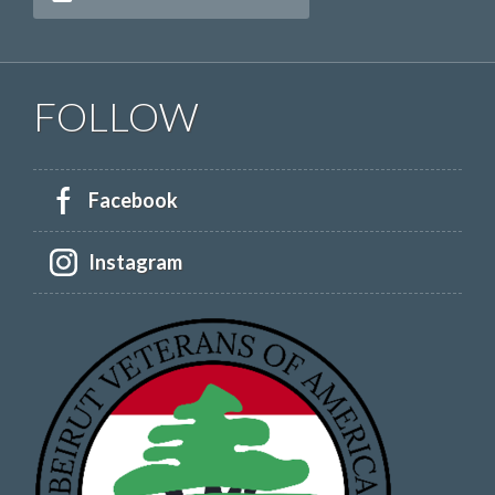
FOLLOW
Facebook
Instagram