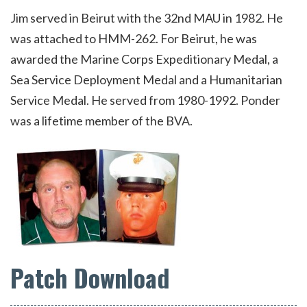
Jim served in Beirut with the 32nd MAU in 1982. He
was attached to HMM-262. For Beirut, he was
awarded the Marine Corps Expeditionary Medal, a
Sea Service Deployment Medal and a Humanitarian
Service Medal. He served from 1980-1992. Ponder
was a lifetime member of the BVA.
Patch Download