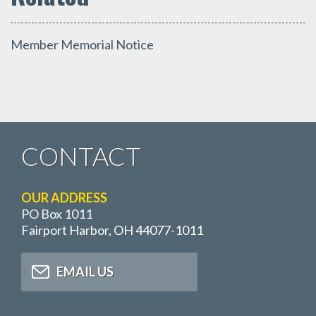
Member Memorial Notice
CONTACT
OUR ADDRESS
PO Box 1011
Fairport Harbor, OH 44077-1011
EMAIL US