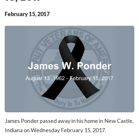
February
15
,
2017
James Ponder passed away in his home in New Castle,
Indiana on Wednesday February 15, 2017.