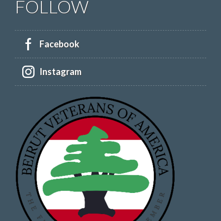
FOLLOW
Facebook
Instagram