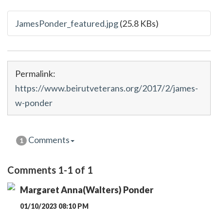
JamesPonder_featured.jpg
(25.8 KBs)
Permalink:
https://www.beirutveterans.org/2017/2/james-
w-ponder
Comments
1
Comments 1-1 of 1
Margaret Anna(Walters) Ponder
01/10/2023 08:10 PM