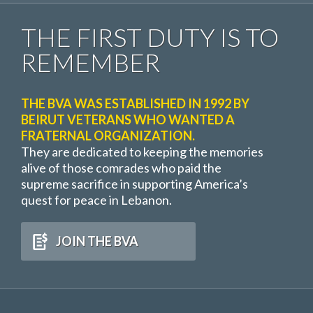
THE FIRST DUTY IS TO
REMEMBER
THE BVA WAS ESTABLISHED IN 1992 BY
BEIRUT VETERANS WHO WANTED A
FRATERNAL ORGANIZATION.
They are dedicated to keeping the memories
alive of those comrades who paid the
supreme sacrifice in supporting America’s
quest for peace in Lebanon.
JOIN THE BVA