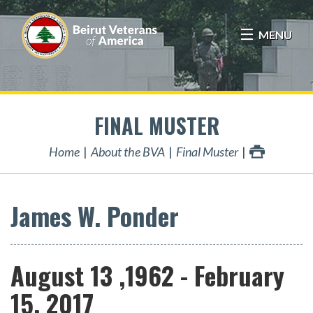
MENU
FINAL MUSTER
Home
About the BVA
Final Muster
James W. Ponder
August 13 ,1962 - February
15, 2017