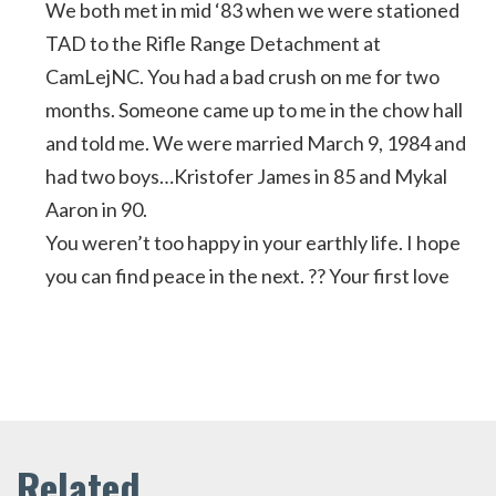
We both met in mid ‘83 when we were stationed
TAD to the Rifle Range Detachment at
CamLejNC. You had a bad crush on me for two
months. Someone came up to me in the chow hall
and told me. We were married March 9, 1984 and
had two boys…Kristofer James in 85 and Mykal
Aaron in 90.
You weren’t too happy in your earthly life. I hope
you can find peace in the next. ?? Your first love