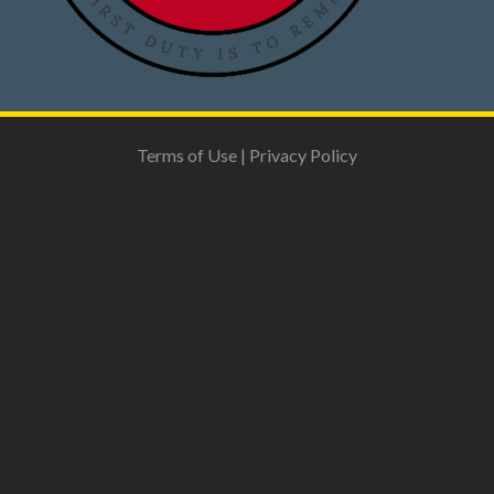
Terms of Use
|
Privacy Policy