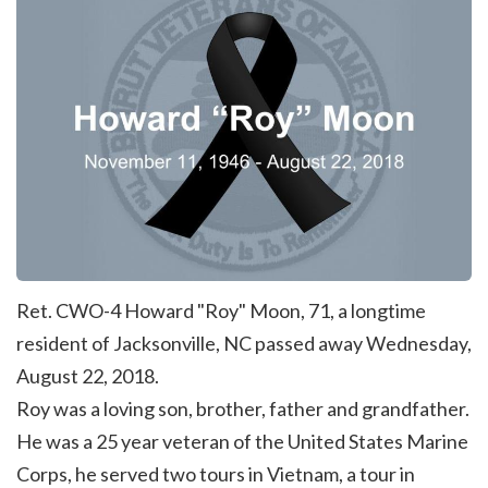
Ret. CWO-4 Howard "Roy" Moon, 71, a longtime
resident of Jacksonville, NC passed away Wednesday,
August 22, 2018.
Roy was a loving son, brother, father and grandfather.
He was a 25 year veteran of the
United States Marine
Corps
, he served two tours in Vietnam, a tour in