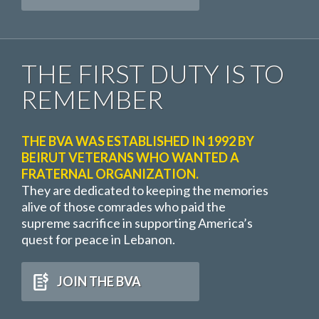
THE FIRST DUTY IS TO
REMEMBER
THE BVA WAS ESTABLISHED IN 1992 BY
BEIRUT VETERANS WHO WANTED A
FRATERNAL ORGANIZATION.
They are dedicated to keeping the memories
alive of those comrades who paid the
supreme sacrifice in supporting America’s
quest for peace in Lebanon.
JOIN THE BVA