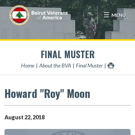
MENU
FINAL MUSTER
Home
About the BVA
Final Muster
Howard "Roy" Moon
August
22
,
2018