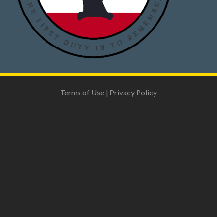
Terms of Use
|
Privacy Policy