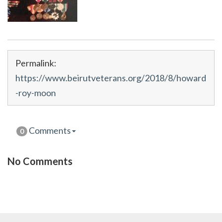
Permalink:
https://www.beirutveterans.org/2018/8/howard
-roy-moon
Comments
0
No Comments