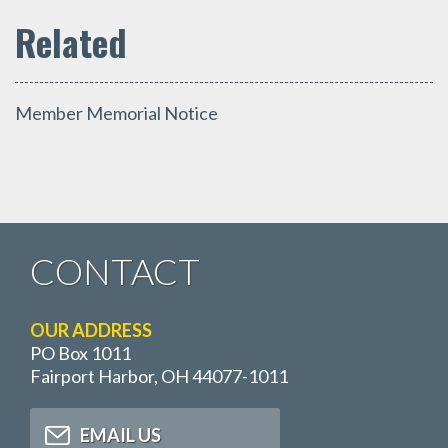
Member Memorial Notice
CONTACT
OUR ADDRESS
PO Box 1011
Fairport Harbor, OH 44077-1011
EMAIL US