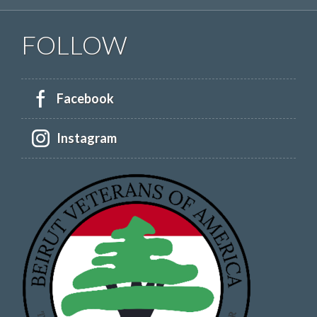
FOLLOW
Facebook
Instagram