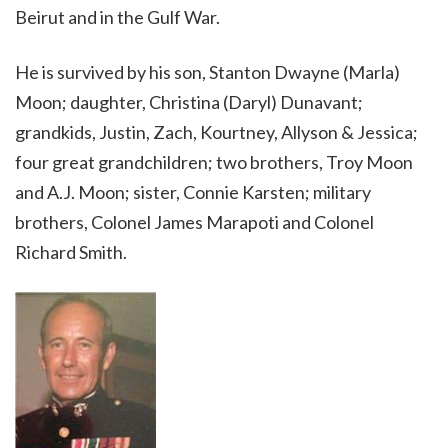
Beirut and in the Gulf War.
He is survived by his son, Stanton Dwayne (Marla)
Moon; daughter, Christina (Daryl) Dunavant;
grandkids, Justin, Zach, Kourtney, Allyson & Jessica;
four great grandchildren; two brothers, Troy Moon
and A.J. Moon; sister, Connie Karsten; military
brothers, Colonel James Marapoti and Colonel
Richard
Smith
.